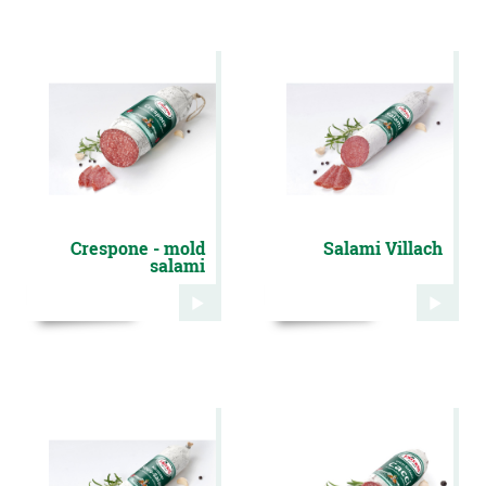
Crespone - mold
Salami Villach
salami