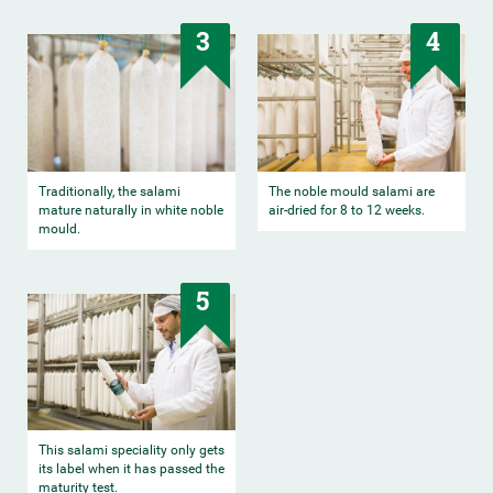
3
4
Traditionally, the salami
The noble mould salami are
mature naturally in white noble
air-dried for 8 to 12 weeks.
mould.
5
This salami speciality only gets
its label when it has passed the
maturity test.