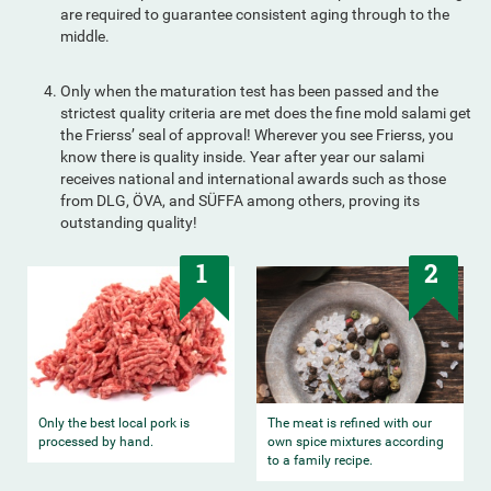
are required to guarantee consistent aging through to the
middle.
Only when the maturation test has been passed and the
strictest quality criteria are met does the fine mold salami get
the Frierss’ seal of approval! Wherever you see Frierss, you
know there is quality inside. Year after year our salami
receives national and international awards such as those
from DLG, ÖVA, and SÜFFA among others, proving its
outstanding quality!
1
2
Only the best local pork is
The meat is refined with our
processed by hand.
own spice mixtures according
to a family recipe.