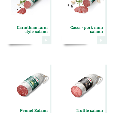
Carinthian farm
Cacci - pork mini
style salami
salami
Fennel Salami
Truffle salami