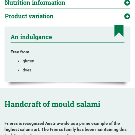
Nutrition information
Product variation
An indulgance
Free from
gluten
dyes
Handcraft of mould salami
Frierss is recognized Austria-wide as a prime example of the
highest salami art. The Frierss family has been maintaining this