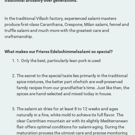
traditional artisanry over generations.
In the traditional Villach factory, experienced salami masters
produce first-class Caranthana, Crespone, Milan salami, fennel and
truffle salami and much more with the greatest care and
craftsmanship.
What makes our Frierss Edelschimmelsalami so special?
1. Only the best, particularly-lean pork is used
The secret to the special taste lies primarily in the traditional
spice mixtures, the better part ofwhich are well-preserved
family recipes from our grandfather’s time. Just like then, the
spices are hand-selected and mixed today in house.
The salami air dries for at least 8 to 12 weeks and ages
naturally in a fine, white mold to achieve its full flavor. The
clear Carinthian mountain air with its slightly Mediterranean
flair offers optimal conditions for salami-aging. During the
maturation process the utmost care and precise monitoring