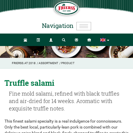
Navigation
FRIERSS.AT 2018
/
ASSORTMENT
/ PRODUCT
Truffle salami
Fine mold salami, refined with black truffles
and air-dried for 14 weeks. Aromatic with
exquisite truffle notes.
This finest salami specialty is a real indulgence for connoisseurs.
Only the best local, particularly-lean pork is combined with our