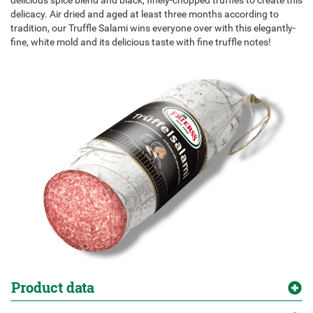
delicious spice blend and black, finely-chopped truffles to create this
delicacy. Air dried and aged at least three months according to
tradition, our Truffle Salami wins everyone over with this elegantly-
fine, white mold and its delicious taste with fine truffle notes!
Product data