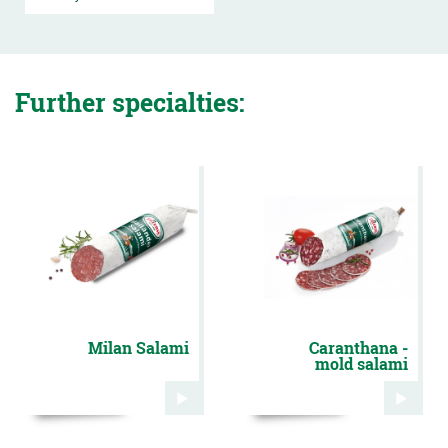
Further specialties:
Milan Salami
Caranthana -
mold salami