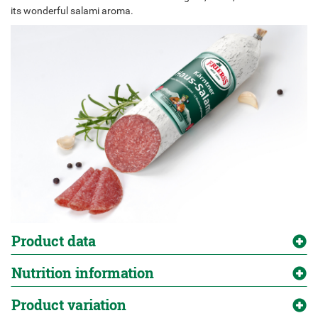
its wonderful salami aroma.
Product data
Nutrition information
Product variation