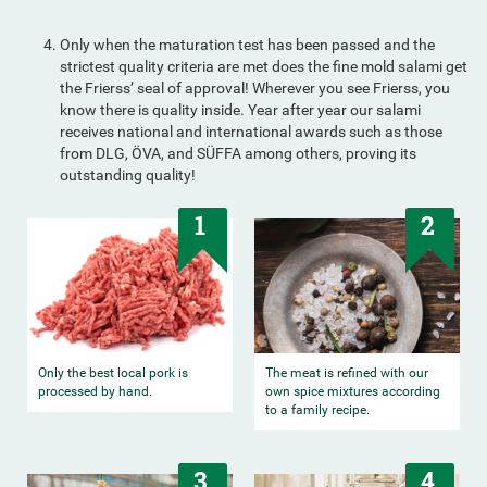
Only when the maturation test has been passed and the
strictest quality criteria are met does the fine mold salami get
the Frierss’ seal of approval! Wherever you see Frierss, you
know there is quality inside. Year after year our salami
receives national and international awards such as those
from DLG, ÖVA, and SÜFFA among others, proving its
outstanding quality!
1
2
Only the best local pork is
The meat is refined with our
processed by hand.
own spice mixtures according
to a family recipe.
3
4