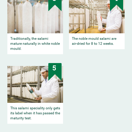
Traditionally, the salami
The noble mould salami are
mature naturally in white noble
air-dried for 8 to 12 weeks.
mould.
5
This salami speciality only gets
its label when it has passed the
maturity test.