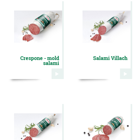
Crespone - mold
Salami Villach
salami