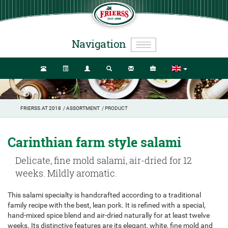
Navigation
FRIERSS.AT 2018
/
ASSORTMENT
/ PRODUCT
Carinthian farm style salami
Delicate, fine mold salami, air-dried for 12
weeks. Mildly aromatic.
This salami specialty is handcrafted according to a traditional
family recipe with the best, lean pork. It is refined with a special,
hand-mixed spice blend and air-dried naturally for at least twelve
weeks. Its distinctive features are its elegant, white, fine mold and