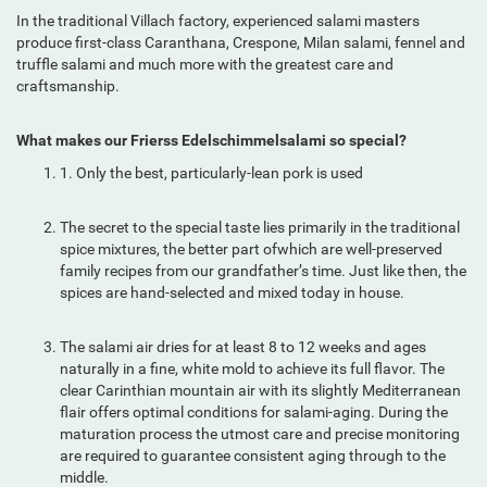
In the traditional Villach factory, experienced salami masters
produce first-class Caranthana, Crespone, Milan salami, fennel and
truffle salami and much more with the greatest care and
craftsmanship.
What makes our Frierss Edelschimmelsalami so special?
1. Only the best, particularly-lean pork is used
The secret to the special taste lies primarily in the traditional
spice mixtures, the better part ofwhich are well-preserved
family recipes from our grandfather’s time. Just like then, the
spices are hand-selected and mixed today in house.
The salami air dries for at least 8 to 12 weeks and ages
naturally in a fine, white mold to achieve its full flavor. The
clear Carinthian mountain air with its slightly Mediterranean
flair offers optimal conditions for salami-aging. During the
maturation process the utmost care and precise monitoring
are required to guarantee consistent aging through to the
middle.