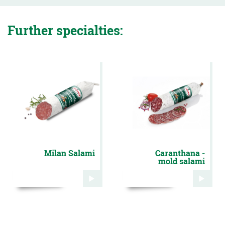
Further specialties:
Milan Salami
Caranthana -
mold salami