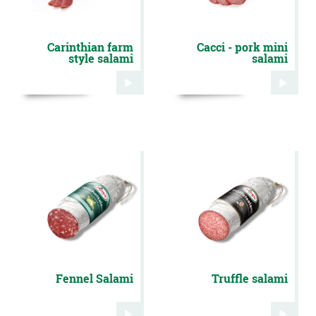
Carinthian farm
Cacci - pork mini
style salami
salami
Fennel Salami
Truffle salami