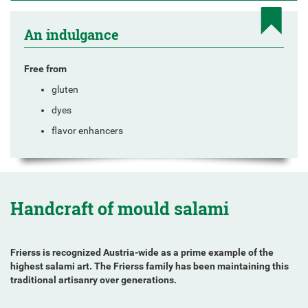
An indulgance
Free from
gluten
dyes
flavor enhancers
Handcraft of mould salami
Frierss is recognized Austria-wide as a prime example of the
highest salami art. The Frierss family has been maintaining this
traditional artisanry over generations.