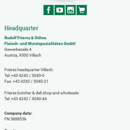
Headquarter
Rudolf Frierss & Söhne
Fleisch- und Wurstspezialitäten GmbH
Gewerbezeile 4
Austria, 9500 Villach
Frierss headquarter Villach:
Tel: +43 4242 / 3040-0
Fax: +43 4242 / 3040-21
Frierss butcher & deli shop and wholesale:
Tel: +43 4242 / 3040-44
Company data:
FN 588853k