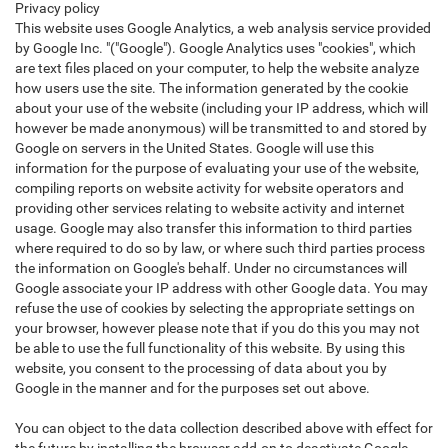
Privacy policy
This website uses Google Analytics, a web analysis service provided
by Google Inc. "("Google"). Google Analytics uses "cookies", which
are text files placed on your computer, to help the website analyze
how users use the site. The information generated by the cookie
about your use of the website (including your IP address, which will
however be made anonymous) will be transmitted to and stored by
Google on servers in the United States. Google will use this
information for the purpose of evaluating your use of the website,
compiling reports on website activity for website operators and
providing other services relating to website activity and internet
usage. Google may also transfer this information to third parties
where required to do so by law, or where such third parties process
the information on Google's behalf. Under no circumstances will
Google associate your IP address with other Google data. You may
refuse the use of cookies by selecting the appropriate settings on
your browser, however please note that if you do this you may not
be able to use the full functionality of this website. By using this
website, you consent to the processing of data about you by
Google in the manner and for the purposes set out above.
You can object to the data collection described above with effect for