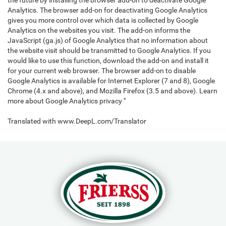
the future by installing the browser add-on to deactivate Google
Analytics. The browser add-on for deactivating Google Analytics
gives you more control over which data is collected by Google
Analytics on the websites you visit. The add-on informs the
JavaScript (ga.js) of Google Analytics that no information about
the website visit should be transmitted to Google Analytics. If you
would like to use this function, download the add-on and install it
for your current web browser. The browser add-on to disable
Google Analytics is available for Internet Explorer (7 and 8), Google
Chrome (4.x and above), and Mozilla Firefox (3.5 and above). Learn
more about Google Analytics privacy "
Translated with www.DeepL.com/Translator