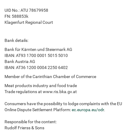
UID No.: ATU 78679958
FN: 588853k
Klagenfurt Regional Court
Bank details:
Bank für Kärnten und Steiermark AG
IBAN: AT93 1700 0001 5015 5010
Bank Austria AG
IBAN: AT36 1200 0004 2250 6402
Member of the Carinthian Chamber of Commerce
Meat products industry and food trade
Trade regulations at www.ris.bka.gv.at
Consumers have the possibility to lodge complaints with the EU
Online Dispute Settlement Platform:
ec.europa.eu/odr
.
Responsible for the content:
Rudolf Frierss & Sons