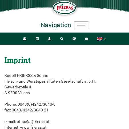
Navigation
Imprint
Rudolf FRIERSS & Söhne
Fleisch- und Wurstspezialitäten Gesellschaft m.b.H.
Gewerbezeile 4
A-9500 Villach
Phone: 0043(0)4242/3040-0
fax: 0043/4242/3040-21
e-mail: office(at)frierss.at
Internet: www.frierss.at