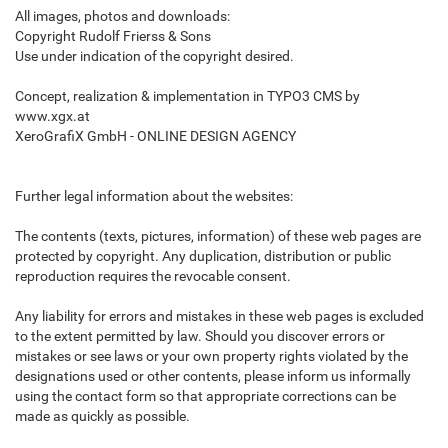
All images, photos and downloads:
Copyright Rudolf Frierss & Sons
Use under indication of the copyright desired.
Concept, realization & implementation in TYPO3 CMS by
www.xgx.at
XeroGrafiX GmbH - ONLINE DESIGN AGENCY
Further legal information about the websites:
The contents (texts, pictures, information) of these web pages are
protected by copyright. Any duplication, distribution or public
reproduction requires the revocable consent.
Any liability for errors and mistakes in these web pages is excluded
to the extent permitted by law. Should you discover errors or
mistakes or see laws or your own property rights violated by the
designations used or other contents, please inform us informally
using the contact form so that appropriate corrections can be
made as quickly as possible.