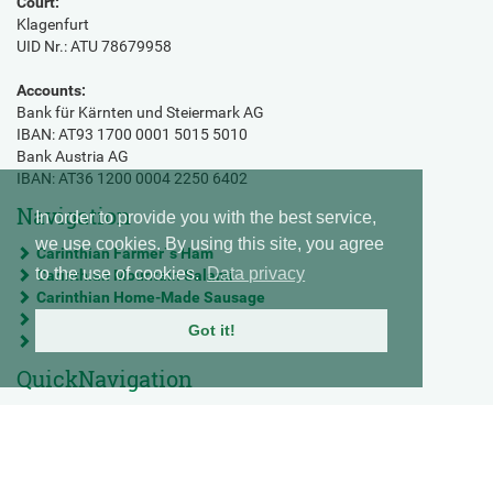
Court:
Klagenfurt
UID Nr.: ATU 78679958
Accounts:
Bank für Kärnten und Steiermark AG
IBAN: AT93 1700 0001 5015 5010
Bank Austria AG
IBAN: AT36 1200 0004 2250 6402
Navigation
In order to provide you with the best service,
we use cookies. By using this site, you agree
Carinthian Farmer`s Ham
to the use of cookies.
Data privacy
Carinthian Mountain Salami
Carinthian Home-Made Sausage
Mortadella
Got it!
Prosciutto Castello - Premium raw ham
QuickNavigation
Imprint
Data privacy statement
Terms and conditions
Contact