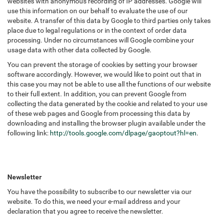
websites with anonymous recording of IP addresses. Google will
use this information on our behalf to evaluate the use of our
website. A transfer of this data by Google to third parties only takes
place due to legal regulations or in the context of order data
processing. Under no circumstances will Google combine your
usage data with other data collected by Google.
You can prevent the storage of cookies by setting your browser
software accordingly. However, we would like to point out that in
this case you may not be able to use all the functions of our website
to their full extent. In addition, you can prevent Google from
collecting the data generated by the cookie and related to your use
of these web pages and Google from processing this data by
downloading and installing the browser plugin available under the
following link:
http://tools.google.com/dlpage/gaoptout?hl=en
.
Newsletter
You have the possibility to subscribe to our newsletter via our
website. To do this, we need your e-mail address and your
declaration that you agree to receive the newsletter.