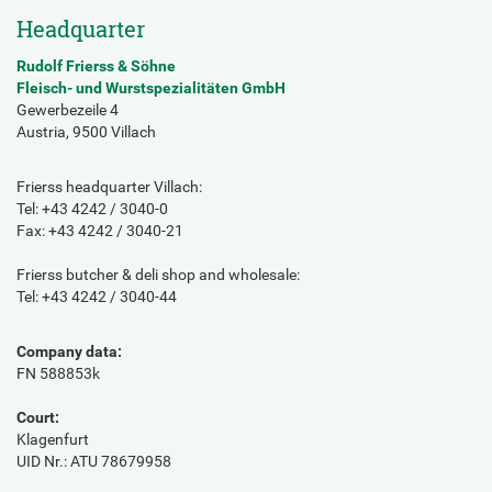
Headquarter
Rudolf Frierss & Söhne
Fleisch- und Wurstspezialitäten GmbH
Gewerbezeile 4
Austria, 9500 Villach
Frierss headquarter Villach:
Tel: +43 4242 / 3040-0
Fax: +43 4242 / 3040-21
Frierss butcher & deli shop and wholesale:
Tel: +43 4242 / 3040-44
Company data:
FN 588853k
Court:
Klagenfurt
UID Nr.: ATU 78679958