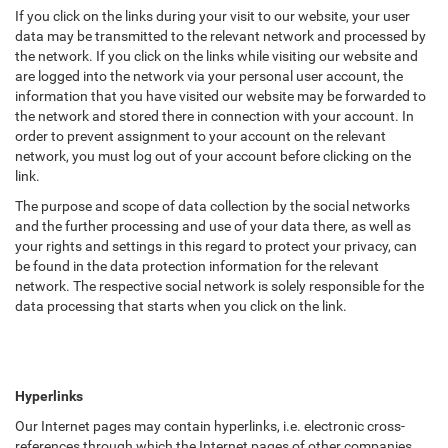
If you click on the links during your visit to our website, your user
data may be transmitted to the relevant network and processed by
the network. If you click on the links while visiting our website and
are logged into the network via your personal user account, the
information that you have visited our website may be forwarded to
the network and stored there in connection with your account. In
order to prevent assignment to your account on the relevant
network, you must log out of your account before clicking on the
link.
The purpose and scope of data collection by the social networks
and the further processing and use of your data there, as well as
your rights and settings in this regard to protect your privacy, can
be found in the data protection information for the relevant
network. The respective social network is solely responsible for the
data processing that starts when you click on the link.
Hyperlinks
Our Internet pages may contain hyperlinks, i.e. electronic cross-
references through which the Internet pages of other companies