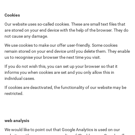
Cookies
Our website uses so-called cookies. These are small text files that
are stored on your end device with the help of the browser. They do
not cause any damage.
We use cookies to make our offer user-friendly. Some cookies
remain stored on your end device until you delete them. They enable
us to recognise your browser the next time you visit.
If you do not wish this, you can set up your browser so that it
informs you when cookies are set and you only allow this in
individual cases.
If cookies are deactivated, the functionality of our website may be
restricted.
web analysis
We would like to point out that Google Analytics is used on our