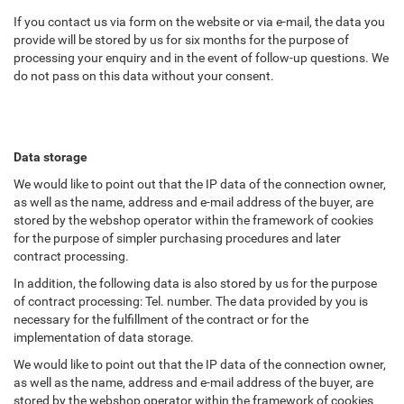
If you contact us via form on the website or via e-mail, the data you
provide will be stored by us for six months for the purpose of
processing your enquiry and in the event of follow-up questions. We
do not pass on this data without your consent.
Data storage
We would like to point out that the IP data of the connection owner,
as well as the name, address and e-mail address of the buyer, are
stored by the webshop operator within the framework of cookies
for the purpose of simpler purchasing procedures and later
contract processing.
In addition, the following data is also stored by us for the purpose
of contract processing: Tel. number. The data provided by you is
necessary for the fulfillment of the contract or for the
implementation of data storage.
We would like to point out that the IP data of the connection owner,
as well as the name, address and e-mail address of the buyer, are
stored by the webshop operator within the framework of cookies