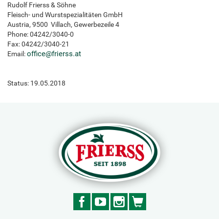
Rudolf Frierss & Söhne
Fleisch- und Wurstspezialitäten GmbH
Austria, 9500 Villach, Gewerbezeile 4
Phone: 04242/3040-0
Fax: 04242/3040-21
office
@
frierss.at
Email:
Status: 19.05.2018