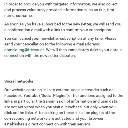
In order to provide you with targeted information, we also collect
and process voluntarily provided information such as title, first
name, surname.
As soon as you have subscribed to the newsletter, we will send you
a confirmation e-mail with a link to confirm your subscription.
You can cancel your newsletter subscription at any time. Please
send your cancellation to the following e-mail address:
abmeldung
@
frierss.at
. We will then immediately delete your data in
connection with the newsletter dispatch.
Social networks
Our website contains links to external social networks such as
Facebook, Youtube ("Social Plugins"). The functions assigned to the
links, in particular the transmission of information and user data,
are not activated when you visit our website, but only when you
click on the links. After clicking on these links, the plugins of the
corresponding networks are activated and your browser
establishes a direct connection with their servers.