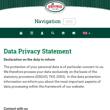
Navigation
Data Privacy Statement
Declaration on the duty to inform
The protection of your personal data is of particular concern to us.
We therefore process your data exclusively on the basis of the
statutory provisions (DSGVO, TKG 2003). In this data protection
information we inform you about the most important aspects of
data processing within the framework of our website.
Contact with us