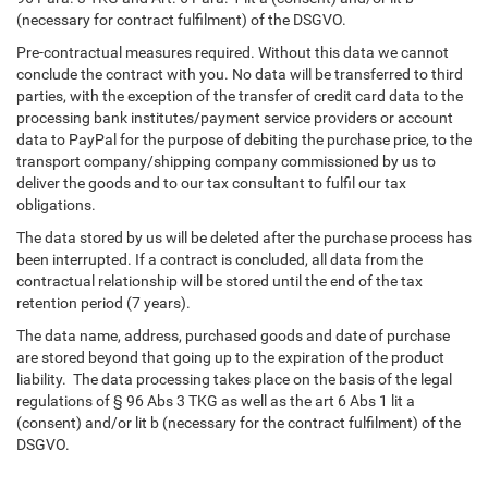
(necessary for contract fulfilment) of the DSGVO.
Pre-contractual measures required. Without this data we cannot
conclude the contract with you. No data will be transferred to third
parties, with the exception of the transfer of credit card data to the
processing bank institutes/payment service providers or account
data to PayPal for the purpose of debiting the purchase price, to the
transport company/shipping company commissioned by us to
deliver the goods and to our tax consultant to fulfil our tax
obligations.
The data stored by us will be deleted after the purchase process has
been interrupted. If a contract is concluded, all data from the
contractual relationship will be stored until the end of the tax
retention period (7 years).
The data name, address, purchased goods and date of purchase
are stored beyond that going up to the expiration of the product
liability. The data processing takes place on the basis of the legal
regulations of § 96 Abs 3 TKG as well as the art 6 Abs 1 lit a
(consent) and/or lit b (necessary for the contract fulfilment) of the
DSGVO.