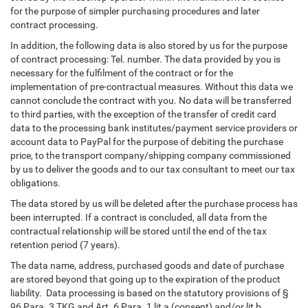
for the purpose of simpler purchasing procedures and later
contract processing.
In addition, the following data is also stored by us for the purpose
of contract processing: Tel. number. The data provided by you is
necessary for the fulfilment of the contract or for the
implementation of pre-contractual measures. Without this data we
cannot conclude the contract with you. No data will be transferred
to third parties, with the exception of the transfer of credit card
data to the processing bank institutes/payment service providers or
account data to PayPal for the purpose of debiting the purchase
price, to the transport company/shipping company commissioned
by us to deliver the goods and to our tax consultant to meet our tax
obligations.
The data stored by us will be deleted after the purchase process has
been interrupted. If a contract is concluded, all data from the
contractual relationship will be stored until the end of the tax
retention period (7 years).
The data name, address, purchased goods and date of purchase
are stored beyond that going up to the expiration of the product
liability. Data processing is based on the statutory provisions of §
96 Para. 3 TKG and Art. 6 Para. 1 lit a (consent) and/or lit b