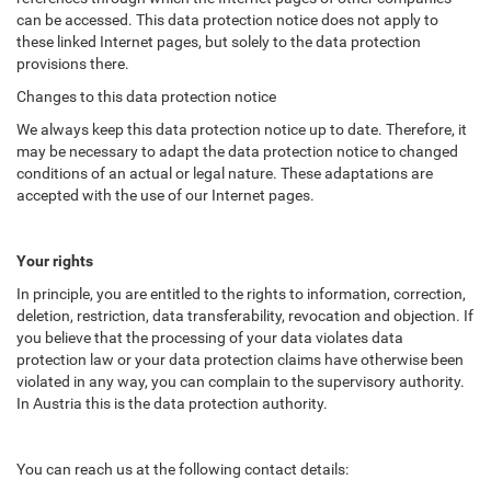
can be accessed. This data protection notice does not apply to
these linked Internet pages, but solely to the data protection
provisions there.
Changes to this data protection notice
We always keep this data protection notice up to date. Therefore, it
may be necessary to adapt the data protection notice to changed
conditions of an actual or legal nature. These adaptations are
accepted with the use of our Internet pages.
Your rights
In principle, you are entitled to the rights to information, correction,
deletion, restriction, data transferability, revocation and objection. If
you believe that the processing of your data violates data
protection law or your data protection claims have otherwise been
violated in any way, you can complain to the supervisory authority.
In Austria this is the data protection authority.
You can reach us at the following contact details: