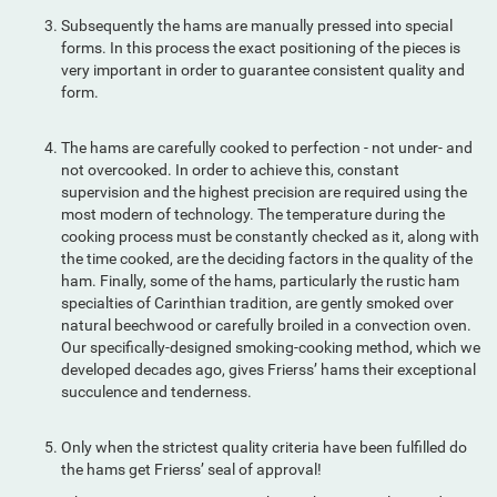
Subsequently the hams are manually pressed into special
forms. In this process the exact positioning of the pieces is
very important in order to guarantee consistent quality and
form.
The hams are carefully cooked to perfection - not under- and
not overcooked. In order to achieve this, constant
supervision and the highest precision are required using the
most modern of technology. The temperature during the
cooking process must be constantly checked as it, along with
the time cooked, are the deciding factors in the quality of the
ham. Finally, some of the hams, particularly the rustic ham
specialties of Carinthian tradition, are gently smoked over
natural beechwood or carefully broiled in a convection oven.
Our specifically-designed smoking-cooking method, which we
developed decades ago, gives Frierss’ hams their exceptional
succulence and tenderness.
Only when the strictest quality criteria have been fulfilled do
the hams get Frierss’ seal of approval!