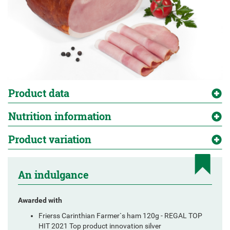
Product data
Nutrition information
Product variation
An indulgance
Awarded with
Frierss Carinthian Farmer`s ham 120g - REGAL TOP
HIT 2021 Top product innovation silver