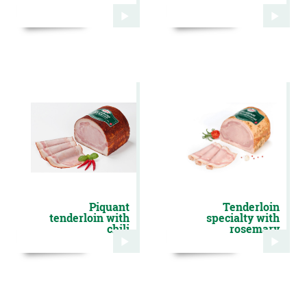
Piquant
Tenderloin
tenderloin with
specialty with
chili
rosemary