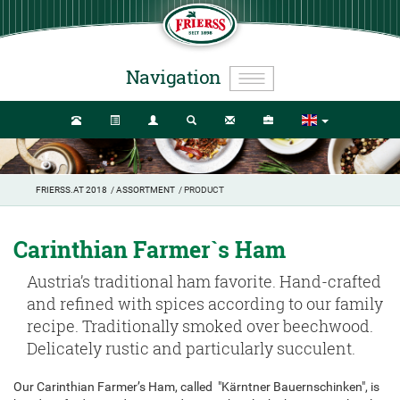
Navigation
FRIERSS.AT 2018
/
ASSORTMENT
/ PRODUCT
Carinthian Farmer`s Ham
Austria’s traditional ham favorite. Hand-crafted
and refined with spices according to our family
recipe. Traditionally smoked over beechwood.
Delicately rustic and particularly succulent.
Our Carinthian Farmer’s Ham, called "Kärntner Bauernschinken", is