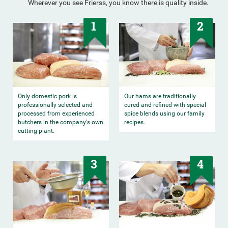
Wherever you see Frierss, you know there is quality inside.
1
2
Only domestic pork is
Our hams are traditionally
professionally selected and
cured and refined with special
processed from experienced
spice blends using our family
butchers in the company's own
recipes.
cutting plant.
3
4