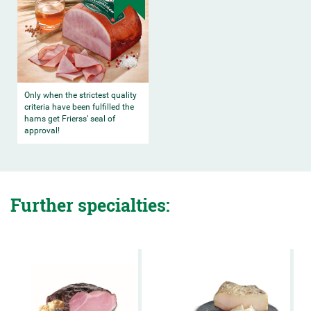
Only when the strictest quality
criteria have been fulfilled the
hams get Frierss’ seal of
approval!
Further specialties: