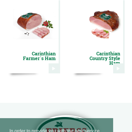
Carinthian
Carinthian
Farmer`s Ham
Country Style
Ham
In order to provide you with the best service,