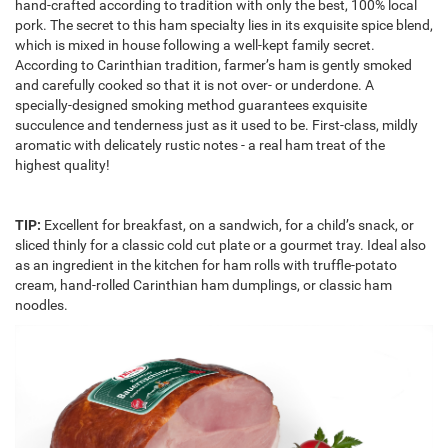
hand-crafted according to tradition with only the best, 100% local
pork. The secret to this ham specialty lies in its exquisite spice blend,
which is mixed in house following a well-kept family secret.
According to Carinthian tradition, farmer’s ham is gently smoked
and carefully cooked so that it is not over- or underdone. A
specially-designed smoking method guarantees exquisite
succulence and tenderness just as it used to be. First-class, mildly
aromatic with delicately rustic notes - a real ham treat of the
highest quality!
TIP:
Excellent for breakfast, on a sandwich, for a child’s snack, or
sliced thinly for a classic cold cut plate or a gourmet tray. Ideal also
as an ingredient in the kitchen for ham rolls with truffle-potato
cream, hand-rolled Carinthian ham dumplings, or classic ham
noodles.