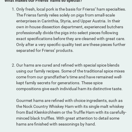
What makes our Frierss’ hams so special?
Only fresh, local pork is the basis for Frierss’ ham specialties.
The Frierss family relies solely on pigs from small-scale
enterprises in Carinthia, Styria, and Upper Austria. In their
own in-house dissection department, experienced butchers
professionally divide the pigs into select pieces following
exact specifications before they are cleaned with great care.
Only after a very specific quality test are these pieces further
separated for Frierss’ products.
Our hams are cured and refined with special spice blends
using our family recipes. Some of the traditional spice mixes
come from our grandfather’s time and have remained well-
kept family secrets for generations. These spice
compositions give each individual ham its distinctive taste.
Gourmet hams are refined with choice ingredients, such as
the Nock Country Whiskey Ham with its single malt whiskey
from Bad Kleinkirchheim or the Truffle Ham with its carefully-
minced black truffles. With great attention to detail some
hams are finished with seasonings by hand.