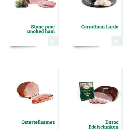
Stone pine
Carinthian Lardo
smoked ham
Osterteilsames
Duroc
Edelschinken