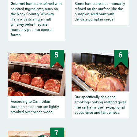
Gourmet hams are refined with
Some hams are also manually
selected ingredients, such as
refined on the surface like the
the Nock Country Whiskey
pumpkin seed ham with
Ham with its single malt
delicate pumpkin seeds.
whiskey befor they are
manually put into special
forms.
5
6
Our specifically-designed
According to Carinthian
smoking-cooking method gives
tradition, the hams are lightly
Frierss’ hams their exceptional
smoked over beech wood.
succulence and tenderness.
7