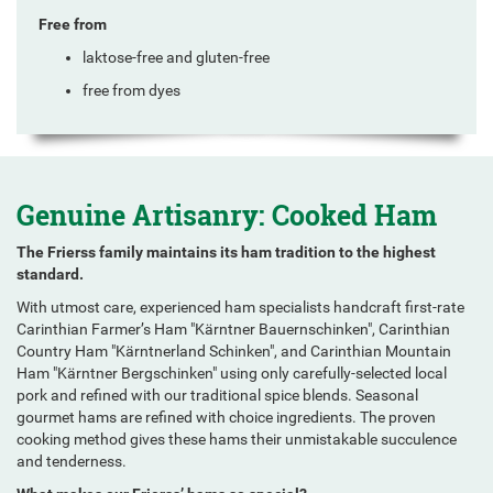
Free from
laktose-free and gluten-free
free from dyes
Genuine Artisanry: Cooked Ham
The Frierss family maintains its ham tradition to the highest
standard.
With utmost care, experienced ham specialists handcraft first-rate
Carinthian Farmer’s Ham "Kärntner Bauernschinken", Carinthian
Country Ham "Kärntnerland Schinken", and Carinthian Mountain
Ham "Kärntner Bergschinken" using only carefully-selected local
pork and refined with our traditional spice blends. Seasonal
gourmet hams are refined with choice ingredients. The proven
cooking method gives these hams their unmistakable succulence
and tenderness.